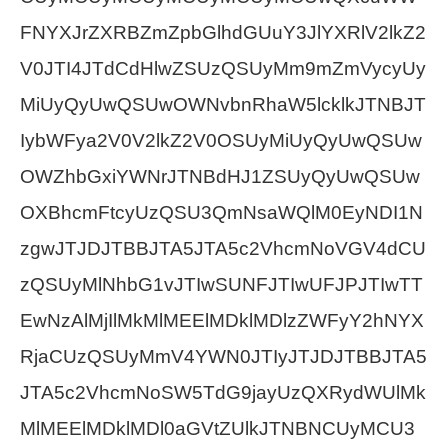
FNYXJrZXRBZmZpbGlhdGUuY3JlYXRlV2lkZ2
V0JTI4JTdCdHlwZSUzQSUyMm9mZmVycyUy
MiUyQyUwQSUwOWNvbnRhaW5lcklkJTNBJT
IybWFya2V0V2lkZ2V0OSUyMiUyQyUwQSUw
OWZhbGxiYWNrJTNBdHJ1ZSUyQyUwQSUw
OXBhcmFtcyUzQSU3QmNsaWQlM0EyNDI1N
zgwJTJDJTBBJTA5JTA5c2VhcmNoVGV4dCU
zQSUyMlNhbG1vJTIwSUNFJTIwUFJPJTIwTT
EwNzAlMjIlMkMlMEElMDklMDlzZWFyY2hNYX
RjaCUzQSUyMmV4YWN0JTIyJTJDJTBBJTA5
JTA5c2VhcmNoSW5TdG9jayUzQXRydWUlMk
MlMEElMDklMDl0aGVtZUlkJTNBNCUyMCU3