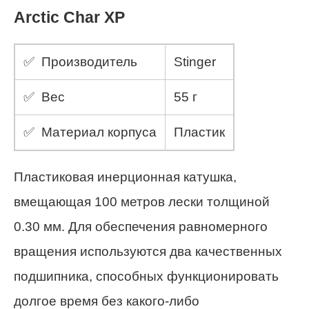
Arctic Char XP
✅ Производитель
Stinger
✅ Вес
55 г
✅ Материал корпуса
Пластик
Пластиковая инерционная катушка,
вмещающая 100 метров лески толщиной
0.30 мм. Для обеспечения равномерного
вращения используются два качественных
подшипника, способных функционировать
долгое время без какого-либо