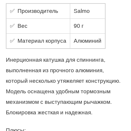
✅ Производитель
Salmo
✅ Вес
90 г
✅ Материал корпуса
Алюминий
Инерционная катушка для спиннинга,
выполненная из прочного алюминия,
который несколько утяжеляет конструкцию.
Модель оснащена удобным тормозным
механизмом с выступающим рычажком.
Блокировка жесткая и надежная.
Плюсы: