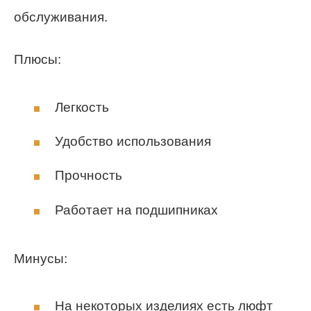
обслуживания.
Плюсы:
Легкость
Удобство использования
Прочность
Работает на подшипниках
Минусы:
На некоторых изделиях есть люфт