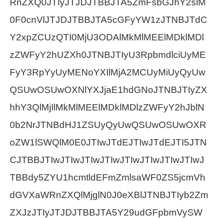
RnZXQ0JTIyJTJDJTBBJTA5ZmFsbGJhY2slM
0F0cnVlJTJDJTBBJTA5cGFyYW1zJTNBJTdC
Y2xpZCUzQTI0MjU3ODAlMkMlMEElMDklMDl
zZWFyY2hUZXh0JTNBJTIyU3RpbmdlciUyME
FyY3RpYyUyMENoYXIlMjA2MCUyMiUyQyUw
QSUwOSUwOXNlYXJjaE1hdGNoJTNBJTIyZX
hhY3QlMjIlMkMlMEElMDklMDlzZWFyY2hJblN
0b2NrJTNBdHJ1ZSUyQyUwQSUwOSUwOXR
oZW1lSWQlM0E0JTIwJTdEJTIwJTdEJTI5JTN
CJTBBJTIwJTIwJTIwJTIwJTIwJTIwJTIwJTIwJ
TBBdy5ZYU1hcmtldEFmZmlsaWF0ZS5jcmVh
dGVXaWRnZXQlMjglN0J0eXBlJTNBJTIyb2Zm
ZXJzJTIyJTJDJTBBJTA5Y29udGFpbmVySW