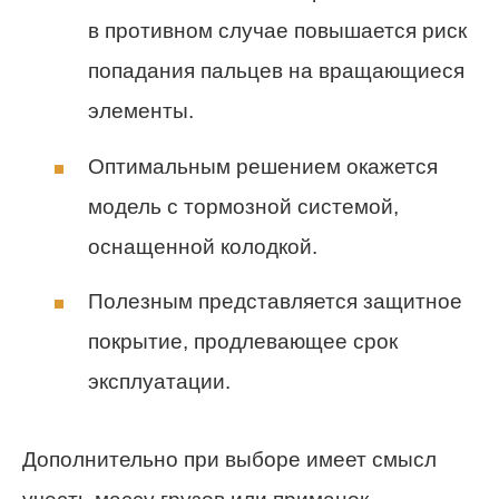
в противном случае повышается риск
попадания пальцев на вращающиеся
элементы.
Оптимальным решением окажется
модель с тормозной системой,
оснащенной колодкой.
Полезным представляется защитное
покрытие, продлевающее срок
эксплуатации.
Дополнительно при выборе имеет смысл