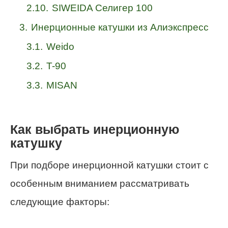
2.10.
SIWEIDA Селигер 100
3.
Инерционные катушки из Алиэкспресс
3.1.
Weido
3.2.
T-90
3.3.
MISAN
Как выбрать инерционную
катушку
При подборе инерционной катушки стоит с
особенным вниманием рассматривать
следующие факторы: