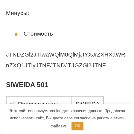
Минусы:
Стоимость
JTNDZGl2JTIwaWQlM0QlMjJtYXJrZXRXaWR
nZXQ1JTIyJTNFJTNDJTJGZGl2JTNF
SIWEIDA 501
✅ Производитель
SIWEIDA
Этот сайт использует cookie для хранения данных. Продолжая
использовать сайт, Вы даете свое согласие на работу с этими
✅ Вес
13 г
файлами.
OK