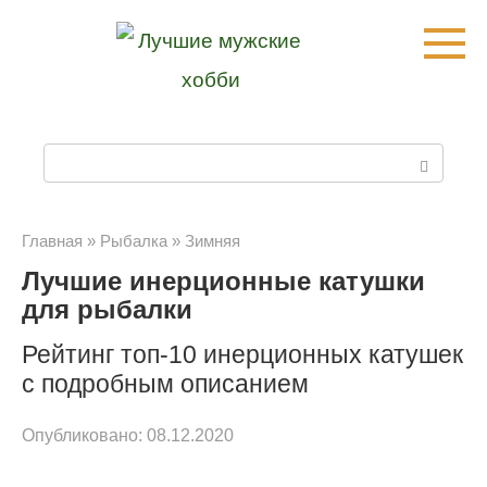
Перейти
к
контенту
П
о
и
Главная
»
Рыбалка
»
Зимняя
Лучшие инерционные катушки
с
для рыбалки
к
Рейтинг топ-10 инерционных катушек
:
с подробным описанием
Опубликовано:
08.12.2020