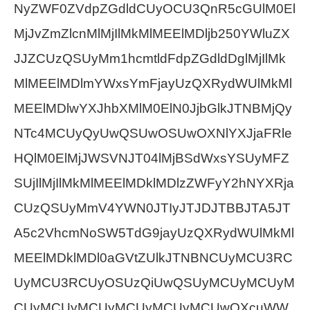
NyZWF0ZVdpZGdldCUyOCU3QnR5cGUlM0El
MjJvZmZlcnMlMjIlMkMlMEElMDljb250YWluZX
JJZCUzQSUyMm1hcmtldFdpZGdldDglMjIlMk
MlMEElMDlmYWxsYmFjayUzQXRydWUlMkMl
MEElMDlwYXJhbXMlM0ElN0JjbGlkJTNBMjQy
NTc4MCUyQyUwQSUwOSUwOXNlYXJjaFRle
HQlM0ElMjJWSVNJT04lMjBSdWxsYSUyMFZ
SUjIlMjIlMkMlMEElMDklMDlzZWFyY2hNYXRja
CUzQSUyMmV4YWN0JTIyJTJDJTBBJTA5JT
A5c2VhcmNoSW5TdG9jayUzQXRydWUlMkMl
MEElMDklMDl0aGVtZUlkJTNBNCUyMCU3RC
UyMCU3RCUyOSUzQiUwQSUyMCUyMCUyM
CUyMCUyMCUyMCUyMCUyMCUwQXcuWW