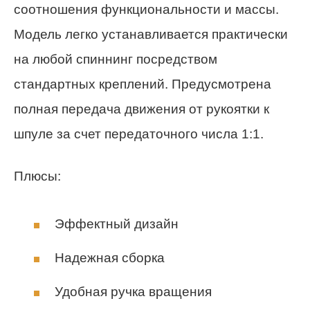
соотношения функциональности и массы.
Модель легко устанавливается практически
на любой спиннинг посредством
стандартных креплений. Предусмотрена
полная передача движения от рукоятки к
шпуле за счет передаточного числа 1:1.
Плюсы:
Эффектный дизайн
Надежная сборка
Удобная ручка вращения