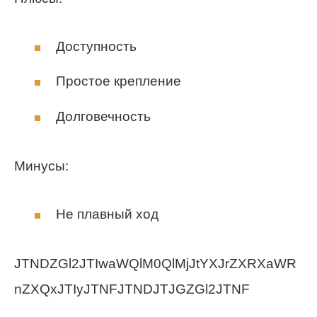
Доступность
Простое крепление
Долговечность
Минусы:
Не плавный ход
JTNDZGl2JTIwaWQlM0QlMjJtYXJrZXRXaWR
nZXQxJTIyJTNFJTNDJTJGZGl2JTNF