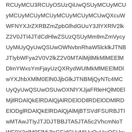
RCUyMCU3RCUyOSUzQiUwQSUyMCUyMCU
yMCUyMCUyMCUyMCUyMCUyMCUwQXcuW
WFNYXJrZXRBZmZpbGlhdGUuY3JlYXRlV2lk
Z2V0JTI4JTdCdHlwZSUzQSUyMm9mZmVycy
UyMiUyQyUwQSUwOWNvbnRhaW5lcklkJTNB
JTIybWFya2V0V2lkZ2V0MTAlMjIlMkMlMEElM
DlmYWxsYmFjayUzQXRydWUlMkMlMEElMDl
wYXJhbXMlM0ElN0JjbGlkJTNBMjQyNTc4MC
UyQyUwQSUwOSUwOXNlYXJjaFRleHQlM0El
MjIlRDAlQkElRDAlQjAlRDElODIlRDElODMlRD
ElODglRDAlQkElRDAlQjAlMjBTSVdFSURBJTI
wMTAwJTIyJTJDJTBBJTA5JTA5c2VhcmNoT