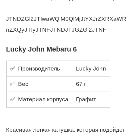
JTNDZGl2JTIwaWQlM0QlMjJtYXJrZXRXaWR
nZXQyJTIyJTNFJTNDJTJGZGl2JTNF
Lucky John Mebaru 6
✅ Производитель
Lucky John
✅ Вес
67 г
✅ Материал корпуса
Графит
Красивая легкая катушка, которая подойдет