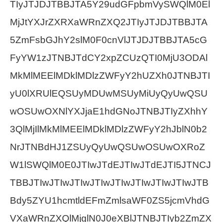
TIyJTJDJTBBJTA5Y29udGFpbmVySWQlM0El
MjJtYXJrZXRXaWRnZXQ2JTIyJTJDJTBBJTA
5ZmFsbGJhY2slM0F0cnVlJTJDJTBBJTA5cG
FyYW1zJTNBJTdCY2xpZCUzQTI0MjU3ODAl
MkMlMEElMDklMDlzZWFyY2hUZXh0JTNBJTI
yU0lXRUlEQSUyMDUwMSUyMiUyQyUwQSU
wOSUwOXNlYXJjaE1hdGNoJTNBJTIyZXhhY
3QlMjIlMkMlMEElMDklMDlzZWFyY2hJblN0b2
NrJTNBdHJ1ZSUyQyUwQSUwOSUwOXRoZ
W1lSWQlM0E0JTIwJTdEJTIwJTdEJTI5JTNCJ
TBBJTIwJTIwJTIwJTIwJTIwJTIwJTIwJTIwJTB
Bdy5ZYU1hcmtldEFmZmlsaWF0ZS5jcmVhdG
VXaWRnZXQlMjglN0J0eXBlJTNBJTIyb2ZmZX