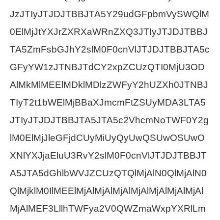
JzJTIyJTJDJTBBJTA5Y29udGFpbmVySWQlM
0ElMjJtYXJrZXRXaWRnZXQ3JTIyJTJDJTBBJ
TA5ZmFsbGJhY2slM0F0cnVlJTJDJTBBJTA5c
GFyYW1zJTNBJTdCY2xpZCUzQTI0MjU3OD
AlMkMlMEElMDklMDlzZWFyY2hUZXh0JTNBJ
TIyT2t1bWElMjBBaXJmcmFtZSUyMDA3LTA5
JTIyJTJDJTBBJTA5JTA5c2VhcmNoTWF0Y2g
lM0ElMjJleGFjdCUyMiUyQyUwQSUwOSUwO
XNlYXJjaEluU3RvY2slM0F0cnVlJTJDJTBBJT
A5JTA5dGhlbWVJZCUzQTQlMjAlN0QlMjAlN0
QlMjklM0IlMEElMjAlMjAlMjAlMjAlMjAlMjAlMjAl
MjAlMEF3LllhTWFya2V0QWZmaWxpYXRlLm