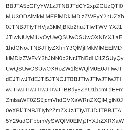
BBJTA5cGFyYW1zJTNBJTdCY2xpZCUzQTI0
MjU3ODAlMkMlMEElMDklMDlzZWFyY2hUZXh
0JTNBJTIyTHVja3klMjBKb2huJTIwTWViYXJ1
JTIwNiUyMiUyQyUwQSUwOSUwOXNlYXJjaE
1hdGNoJTNBJTIyZXhhY3QlMjIlMkMlMEElMD
klMDlzZWFyY2hJblN0b2NrJTNBdHJ1ZSUyQy
UwQSUwOSUwOXRoZW1lSWQlM0E0JTIwJT
dEJTIwJTdEJTI5JTNCJTBBJTIwJTIwJTIwJTI
wJTIwJTIwJTIwJTIwJTBBdy5ZYU1hcmtldEFm
ZmlsaWF0ZS5jcmVhdGVXaWRnZXQlMjglN0J
0eXBlJTNBJTIyb2ZmZXJzJTIyJTJDJTBBJTA
5Y29udGFpbmVySWQlM0ElMjJtYXJrZXRXaW