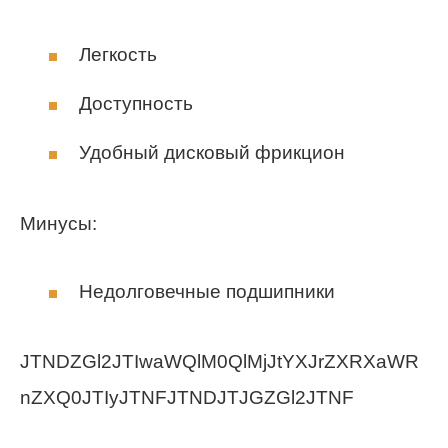
Легкость
Доступность
Удобный дисковый фрикцион
Минусы:
Недолговечные подшипники
JTNDZGl2JTIwaWQlM0QlMjJtYXJrZXRXaWR
nZXQ0JTIyJTNFJTNDJTJGZGl2JTNF