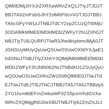
QlM0ElMjJtYXJrZXRXaWRnZXQ1JTIyJTJDJT
BBJTA5ZmFsbGJhY2slM0F0cnVlJTJDJTBBJ
TA5cGFyYW1zJTNBJTdCY2xpZCUzQTI0MjU
3ODAlMkMlMEElMDklMDlzZWFyY2hUZXh0JT
NBJTIyTUlLQURPJTIwR3JheWxpbmclMjA0JT
JGNSUyMiUyQyUwQSUwOSUwOXNlYXJjaE1
hdGNoJTNBJTIyZXhhY3QlMjIlMkMlMEElMDkl
MDlzZWFyY2hJblN0b2NrJTNBdHJ1ZSUyQyU
wQSUwOSUwOXRoZW1lSWQlM0E0JTIwJTd
EJTIwJTdEJTI5JTNCJTBBJTA5JTA5JTBBdy5
ZYU1hcmtldEFmZmlsaWF0ZS5jcmVhdGVXa
WRnZXQlMjglN0J0eXBlJTNBJTIyb2ZmZXJzJ