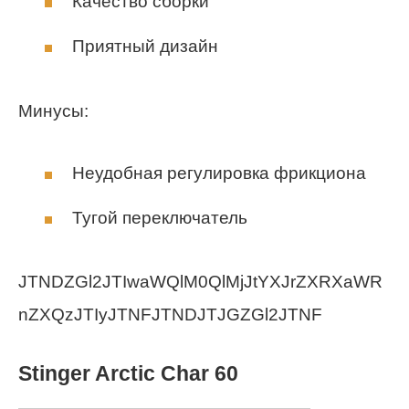
Качество сборки
Приятный дизайн
Минусы:
Неудобная регулировка фрикциона
Тугой переключатель
JTNDZGl2JTIwaWQlM0QlMjJtYXJrZXRXaWR
nZXQzJTIyJTNFJTNDJTJGZGl2JTNF
Stinger Arctic Char 60