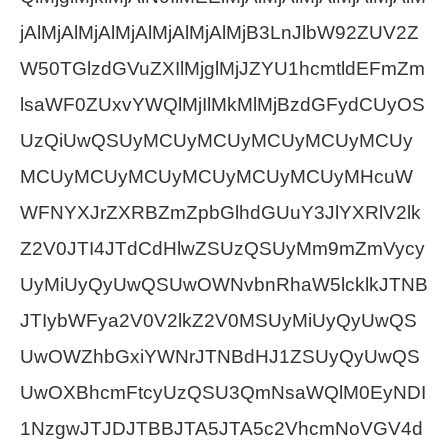
jAlMjAlMjAlMjAlMjAlMjAlMjB3LnJlbW92ZUV2Z
W50TGlzdGVuZXIlMjglMjJZYU1hcmtldEFmZm
lsaWF0ZUxvYWQlMjIlMkMlMjBzdGFydCUyOS
UzQiUwQSUyMCUyMCUyMCUyMCUyMCUy
MCUyMCUyMCUyMCUyMCUyMCUyMHcuW
WFNYXJrZXRBZmZpbGlhdGUuY3JlYXRlV2lk
Z2V0JTI4JTdCdHlwZSUzQSUyMm9mZmVycy
UyMiUyQyUwQSUwOWNvbnRhaW5lcklkJTNB
JTIybWFya2V0V2lkZ2V0MSUyMiUyQyUwQS
UwOWZhbGxiYWNrJTNBdHJ1ZSUyQyUwQS
UwOXBhcmFtcyUzQSU3QmNsaWQlM0EyNDI
1NzgwJTJDJTBBJTA5JTA5c2VhcmNoVGV4d