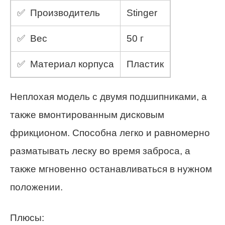
✅ Производитель
Stinger
✅ Вес
50 г
✅ Материал корпуса
Пластик
Неплохая модель с двумя подшипниками, а
также вмонтированным дисковым
фрикционом. Способна легко и равномерно
разматывать леску во время заброса, а
также мгновенно останавливаться в нужном
положении.
Плюсы: