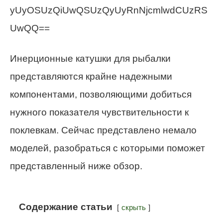
yUyOSUzQiUwQSUzQyUyRnNjcmlwdCUzRS
UwQQ==
Инерционные катушки для рыбалки
представляются крайне надежными
компонентами, позволяющими добиться
нужного показателя чувствительности к
поклевкам. Сейчас представлено немало
моделей, разобраться с которыми поможет
представленный ниже обзор.
Содержание статьи
скрыть