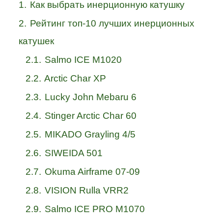
1.
Как выбрать инерционную катушку
2.
Рейтинг топ-10 лучших инерционных
катушек
2.1.
Salmo ICE M1020
2.2.
Arctic Char XP
2.3.
Lucky John Mebaru 6
2.4.
Stinger Arctic Char 60
2.5.
MIKADO Grayling 4/5
2.6.
SIWEIDA 501
2.7.
Okuma Airframe 07-09
2.8.
VISION Rulla VRR2
2.9.
Salmo ICE PRO M1070