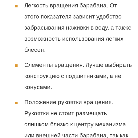
Легкость вращения барабана. От
этого показателя зависит удобство
забрасывания наживки в воду, а также
возможность использования легких
блесен.
Элементы вращения. Лучше выбирать
конструкцию с подшипниками, а не
конусами.
Положение рукоятки вращения.
Рукоятки не стоит размещать
слишком близко к центру механизма
или внешней части барабана, так как