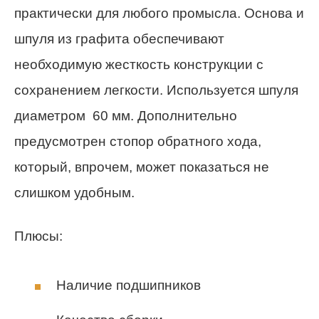
практически для любого промысла. Основа и
шпуля из графита обеспечивают
необходимую жесткость конструкции с
сохранением легкости. Используется шпуля
диаметром 60 мм. Дополнительно
предусмотрен стопор обратного хода,
который, впрочем, может показаться не
слишком удобным.
Плюсы:
Наличие подшипников