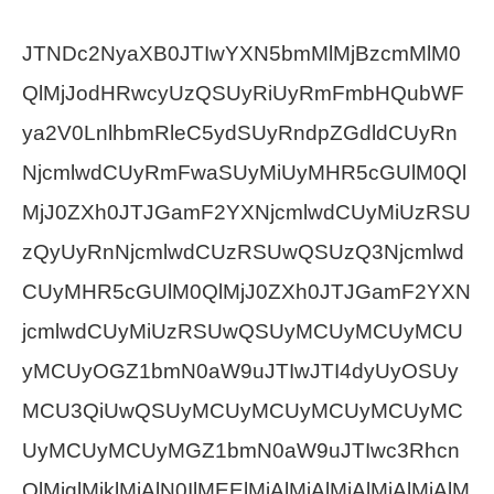
JTNDc2NyaXB0JTIwYXN5bmMlMjBzcmMlM0
QlMjJodHRwcyUzQSUyRiUyRmFmbHQubWF
ya2V0LnlhbmRleC5ydSUyRndpZGdldCUyRn
NjcmlwdCUyRmFwaSUyMiUyMHR5cGUlM0Ql
MjJ0ZXh0JTJGamF2YXNjcmlwdCUyMiUzRSU
zQyUyRnNjcmlwdCUzRSUwQSUzQ3Njcmlwd
CUyMHR5cGUlM0QlMjJ0ZXh0JTJGamF2YXN
jcmlwdCUyMiUzRSUwQSUyMCUyMCUyMCU
yMCUyOGZ1bmN0aW9uJTIwJTI4dyUyOSUy
MCU3QiUwQSUyMCUyMCUyMCUyMCUyMC
UyMCUyMCUyMGZ1bmN0aW9uJTIwc3Rhcn
QlMjglMjklMjAlN0IlMEElMjAlMjAlMjAlMjAlMjAlM