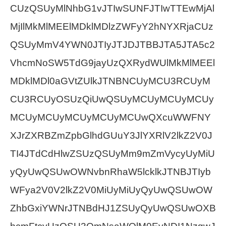
CUzQSUyMlNhbG1vJTIwSUNFJTIwTTEwMjAl
MjIlMkMlMEElMDklMDlzZWFyY2hNYXRjaCUz
QSUyMmV4YWN0JTIyJTJDJTBBJTA5JTA5c2
VhcmNoSW5TdG9jayUzQXRydWUlMkMlMEEl
MDklMDl0aGVtZUlkJTNBNCUyMCU3RCUyM
CU3RCUyOSUzQiUwQSUyMCUyMCUyMCUy
MCUyMCUyMCUyMCUyMCUwQXcuWWFNY
XJrZXRBZmZpbGlhdGUuY3JlYXRlV2lkZ2V0J
TI4JTdCdHlwZSUzQSUyMm9mZmVycyUyMiU
yQyUwQSUwOWNvbnRhaW5lcklkJTNBJTIyb
WFya2V0V2lkZ2V0MiUyMiUyQyUwQSUwOW
ZhbGxiYWNrJTNBdHJ1ZSUyQyUwQSUwOXB