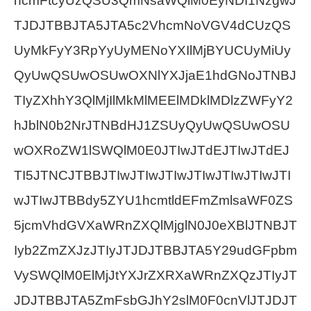
hcmFtcyUzQSU3QmNsaWQlM0EyNDI1NzgwJ
TJDJTBBJTA5JTA5c2VhcmNoVGV4dCUzQS
UyMkFyY3RpYyUyMENoYXIlMjBYUCUyMiUy
QyUwQSUwOSUwOXNlYXJjaE1hdGNoJTNBJ
TIyZXhhY3QlMjIlMkMlMEElMDklMDlzZWFyY2
hJblN0b2NrJTNBdHJ1ZSUyQyUwQSUwOSU
wOXRoZW1lSWQlM0E0JTIwJTdEJTIwJTdEJ
TI5JTNCJTBBJTIwJTIwJTIwJTIwJTIwJTIwJTI
wJTIwJTBBdy5ZYU1hcmtldEFmZmlsaWF0ZS
5jcmVhdGVXaWRnZXQlMjglN0J0eXBlJTNBJT
Iyb2ZmZXJzJTIyJTJDJTBBJTA5Y29udGFpbm
VySWQlM0ElMjJtYXJrZXRXaWRnZXQzJTIyJT
JDJTBBJTA5ZmFsbGJhY2slM0F0cnVlJTJDJT