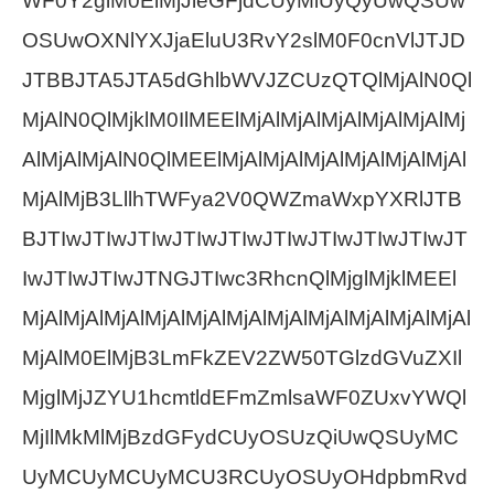
WF0Y2glM0ElMjJleGFjdCUyMiUyQyUwQSUw
OSUwOXNlYXJjaEluU3RvY2slM0F0cnVlJTJD
JTBBJTA5JTA5dGhlbWVJZCUzQTQlMjAlN0Ql
MjAlN0QlMjklM0IlMEElMjAlMjAlMjAlMjAlMjAlMj
AlMjAlMjAlN0QlMEElMjAlMjAlMjAlMjAlMjAlMjAl
MjAlMjB3LllhTWFya2V0QWZmaWxpYXRlJTB
BJTIwJTIwJTIwJTIwJTIwJTIwJTIwJTIwJTIwJT
IwJTIwJTIwJTNGJTIwc3RhcnQlMjglMjklMEEl
MjAlMjAlMjAlMjAlMjAlMjAlMjAlMjAlMjAlMjAlMjAl
MjAlM0ElMjB3LmFkZEV2ZW50TGlzdGVuZXIl
MjglMjJZYU1hcmtldEFmZmlsaWF0ZUxvYWQl
MjIlMkMlMjBzdGFydCUyOSUzQiUwQSUyMC
UyMCUyMCUyMCU3RCUyOSUyOHdpbmRvd