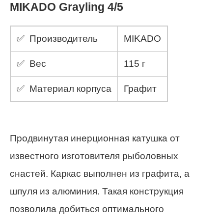
MIKADO Grayling 4/5
✅ Производитель
MIKADO
✅ Вес
115 г
✅ Материал корпуса
Графит
Продвинутая инерционная катушка от
известного изготовителя рыболовных
снастей. Каркас выполнен из графита, а
шпуля из алюминия. Такая конструкция
позволила добиться оптимального