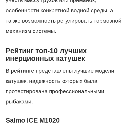
учесть массу грузов или приманок,
особенности конкретной водной среды, а
также возможность регулировать тормозной
механизм системы.
Рейтинг топ-10 лучших
инерционных катушек
В рейтинге представлены лучшие модели
катушек, надежность которых была
протестирована профессиональными
рыбаками.
Salmo ICE M1020